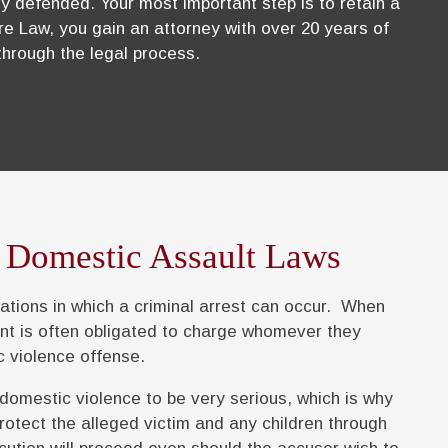
y defended. Your most important step is to retain a
re Law, you gain an attorney with over 20 years of
through the legal process.
 Domestic Assault Laws
ations in which a criminal arrest can occur. When
nt is often obligated to charge whomever they
c violence offense.
 domestic violence to be very serious, which is why
rotect the alleged victim and any children through