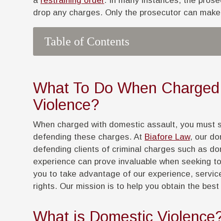
a
restraining order
. In many instances, the prose
drop any charges. Only the prosecutor can make 
Table of Contents
What To Do When Charged 
Violence?
When charged with domestic assault, you must se
defending these charges. At
Biafore Law
, our d
defending clients of criminal charges such as d
experience can prove invaluable when seeking to
you to take advantage of our experience, servic
rights. Our mission is to help you obtain the bes
What is Domestic Violence