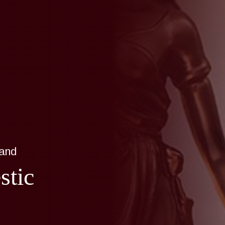
land
stic