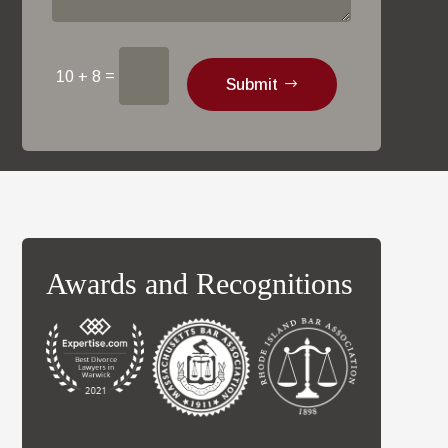
=
10 + 8
Submit
Awards and Recognitions