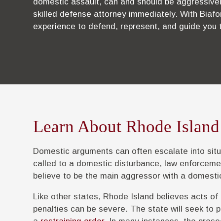
domestic assault, can and should be aggressivel
skilled defense attorney immediately. With Biafo
experience to defend, represent, and guide you 
Learn About Rhode Island
Domestic arguments can often escalate into situ
called to a domestic disturbance, law enforceme
believe to be the main aggressor with a domesti
Like other states, Rhode Island believes acts of
penalties can be severe. The state will seek to p