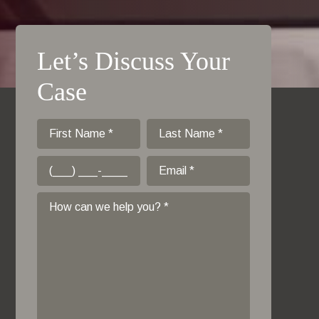
Let’s Discuss Your
Case