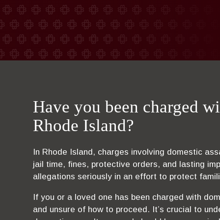
Have you been charged wi
Rhode Island?
In Rhode Island, charges involving domestic assau
jail time, fines, protective orders, and lasting i
allegations seriously in an effort to protect fami
If you or a loved one has been charged with dom
and unsure of how to proceed. It’s crucial to und