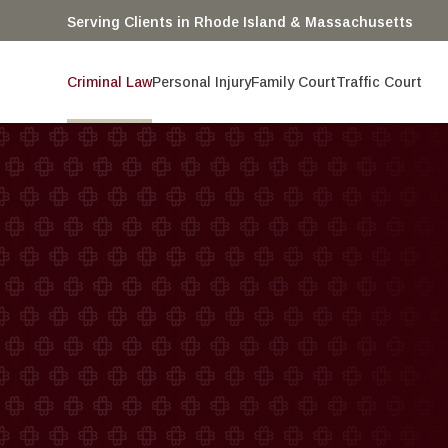
Serving Clients in Rhode Island & Massachusetts
Criminal Law
Personal Injury
Family Court
Traffic Court