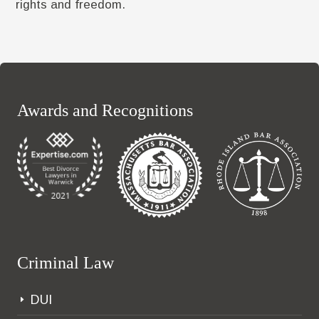
rights and freedom.
Awards and Recognitions
Criminal Law
DUI
E