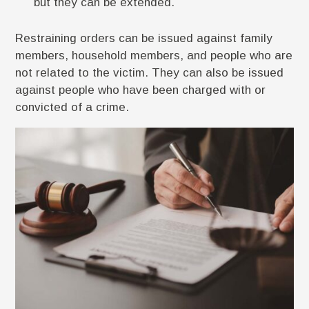
but they can be extended.
Restraining orders can be issued against family
members, household members, and people who are
not related to the victim. They can also be issued
against people who have been charged with or
convicted of a crime.