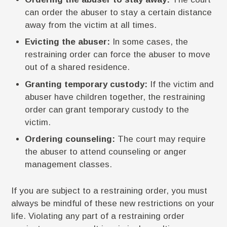
can order the abuser to stay a certain distance
away from the victim at all times.
Evicting the abuser:
In some cases, the
restraining order can force the abuser to move
out of a shared residence.
Granting temporary custody:
If the victim and
abuser have children together, the restraining
order can grant temporary custody to the
victim.
Ordering counseling:
The court may require
the abuser to attend counseling or anger
management classes.
If you are subject to a restraining order, you must
always be mindful of these new restrictions on your
life. Violating any part of a restraining order