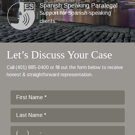
Spanish Speaking Paralegal
Support for Spanish-speaking
clients.
Let’s Discuss Your Case
Call (401) 885-0400 or fill out the form below to receive
honest & straightforward representation.