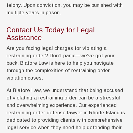
felony. Upon conviction, you may be punished with
multiple years in prison.
Contact Us Today for Legal
Assistance
Are you facing legal charges for violating a
restraining order? Don’t panic—we’ve got your
back. Biafore Law is here to help you navigate
through the complexities of restraining order
violation cases.
At Biafore Law, we understand that being accused
of violating a restraining order can be a stressful
and overwhelming experience. Our experienced
restraining order defense lawyer in Rhode Island is
dedicated to providing clients with comprehensive
legal service when they need help defending their