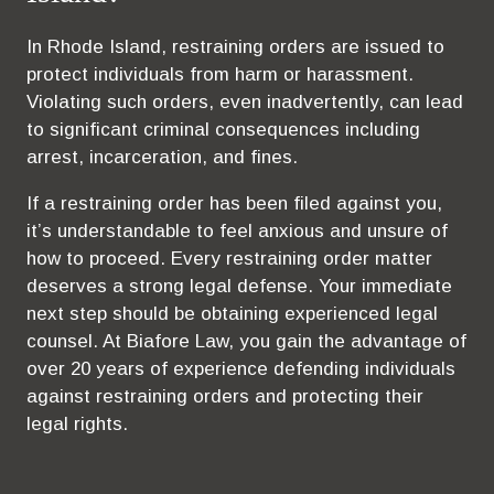
In Rhode Island, restraining orders are issued to
protect individuals from harm or harassment.
Violating such orders, even inadvertently, can lead
to significant criminal consequences including
arrest, incarceration, and fines.
If a restraining order has been filed against you,
it’s understandable to feel anxious and unsure of
how to proceed. Every restraining order matter
deserves a strong legal defense. Your immediate
next step should be obtaining experienced legal
counsel. At Biafore Law, you gain the advantage of
over 20 years of experience defending individuals
against restraining orders and protecting their
legal rights.