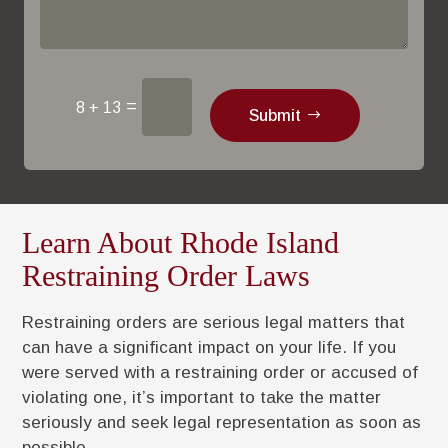
=
8 + 13
Submit
Learn About Rhode Island
Restraining Order Laws
Restraining orders are serious legal matters that
can have a significant impact on your life. If you
were served with a restraining order or accused of
violating one, it’s important to take the matter
seriously and seek legal representation as soon as
possible.