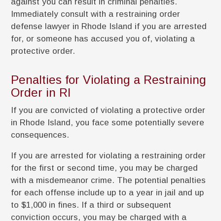
against you can result in criminal penalties.
Immediately consult with a restraining order
defense lawyer in Rhode Island if you are arrested
for, or someone has accused you of, violating a
protective order.
Penalties for Violating a Restraining
Order in RI
If you are convicted of violating a protective order
in Rhode Island, you face some potentially severe
consequences.
If you are arrested for violating a restraining order
for the first or second time, you may be charged
with a misdemeanor crime. The potential penalties
for each offense include up to a year in jail and up
to $1,000 in fines. If a third or subsequent
conviction occurs, you may be charged with a