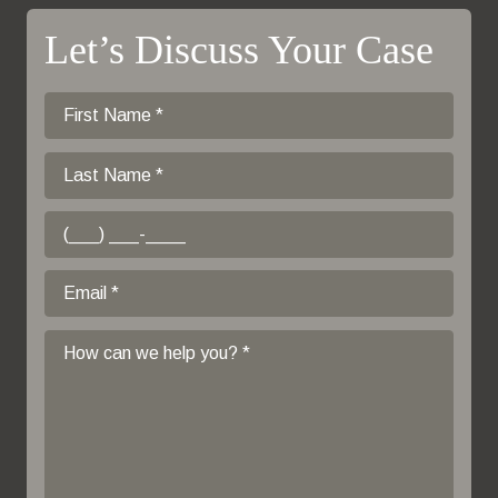
Let’s Discuss Your Case