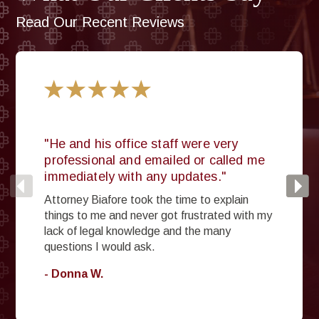
Read Our Recent Reviews
"He and his office staff were very
professional and emailed or called me
immediately with any updates."
Attorney Biafore took the time to explain
things to me and never got frustrated with my
lack of legal knowledge and the many
questions I would ask.
- Donna W.