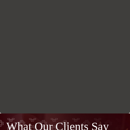
What Our Clients Say