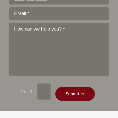
=
10 + 2
Submit