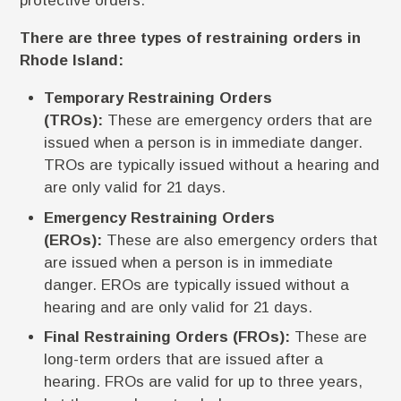
protective orders.
There are three types of restraining orders in
Rhode Island:
Temporary Restraining Orders
(TROs):
These are emergency orders that are
issued when a person is in immediate danger.
TROs are typically issued without a hearing and
are only valid for 21 days.
Emergency Restraining Orders
(EROs):
These are also emergency orders that
are issued when a person is in immediate
danger. EROs are typically issued without a
hearing and are only valid for 21 days.
Final Restraining Orders (FROs):
These are
long-term orders that are issued after a
hearing. FROs are valid for up to three years,