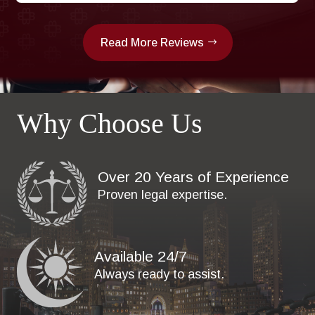
Read More Reviews
Why Choose Us
Over 20 Years of Experience
Proven legal expertise.
Available 24/7
Always ready to assist.