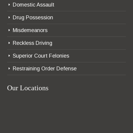
Domestic Assault
E
Drug Possession
E
Misdemeanors
E
Reckless Driving
E
Superior Court Felonies
E
Restraining Order Defense
E
Our Locations