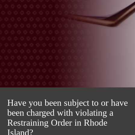
Have you been subject to or have
been charged with violating a
Restraining Order in Rhode
Island?