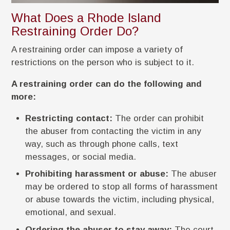
What Does a Rhode Island
Restraining Order Do?
A restraining order can impose a variety of
restrictions on the person who is subject to it.
A restraining order can do the following and
more:
Restricting contact:
The order can prohibit
the abuser from contacting the victim in any
way, such as through phone calls, text
messages, or social media.
Prohibiting harassment or abuse:
The abuser
may be ordered to stop all forms of harassment
or abuse towards the victim, including physical,
emotional, and sexual.
Ordering the abuser to stay away:
The court