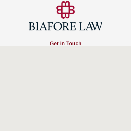
Get in Touch
(401) 885-0400
Address
253 Main Street,
East Greenwich, RI 02818
Map & Directions
Links
Home
Attorney Profile