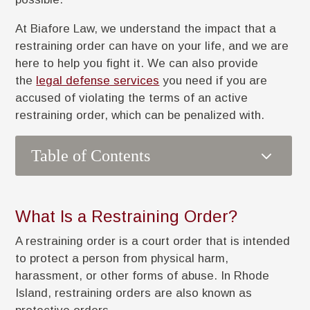
At Biafore Law, we understand the impact that a
restraining order can have on your life, and we are
here to help you fight it. We can also provide
the
legal defense services
you need if you are
accused of violating the terms of an active
restraining order, which can be penalized with.
3
Table of Contents
What Is a Restraining Order?
A restraining order is a court order that is intended
to protect a person from physical harm,
harassment, or other forms of abuse. In Rhode
Island, restraining orders are also known as