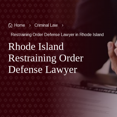

Home
Criminal Law
5
5
Restraining Order Defense Lawyer in Rhode Island
Rhode Island
Restraining Order
Defense Lawyer